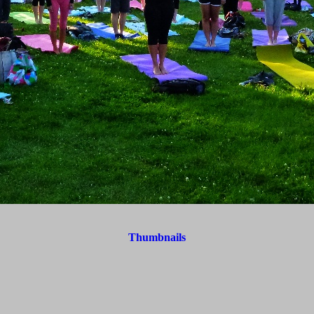
Thumbnails