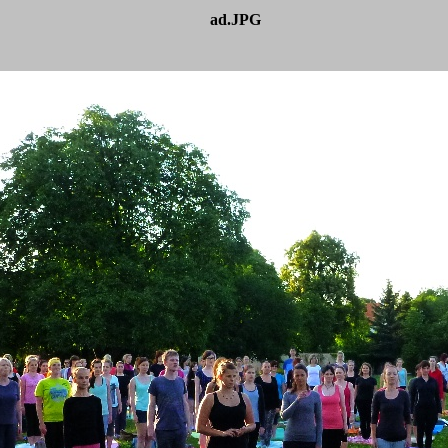
ad.JPG