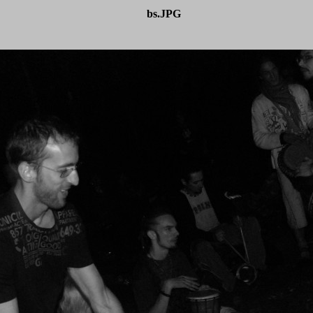
bs.JPG