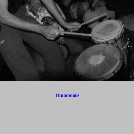
Thumbnails